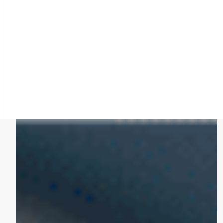
KEEP EXPLORING