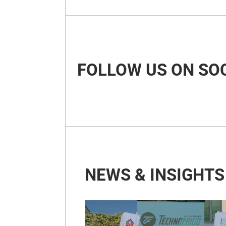
FOLLOW US ON SO
NEWS & INSIGHTS