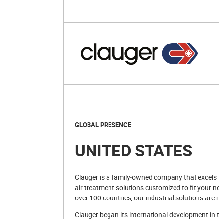
GLOBAL PRESENCE
UNITED STATES
Clauger is a family-owned company that excels in
air treatment solutions customized to fit your n
over 100 countries, our industrial solutions are 
Clauger began its international development in t