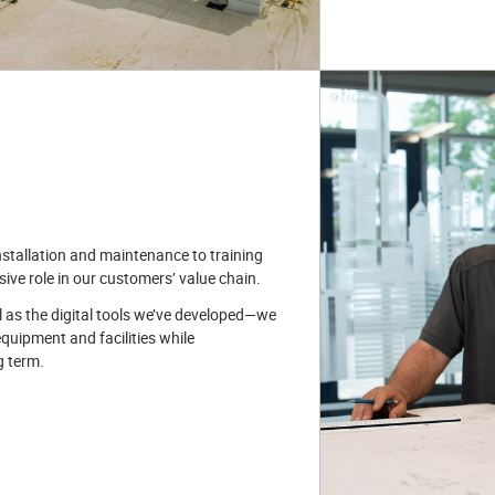
stallation and maintenance to training
ve role in our customers’ value chain.
l as the digital tools we’ve developed—we
equipment and facilities while
g term.