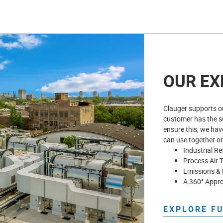
OUR EX
Clauger supports ou
customer has the su
ensure this, we hav
can use together or
Industrial Re
Process Air 
Emissions & 
A 360° Appr
EXPLORE F