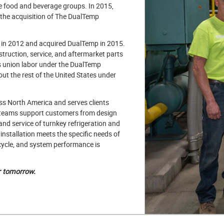
e food and beverage groups. In 2015,
h the acquisition of The DualTemp
s in 2012 and acquired DualTemp in 2015.
truction, service, and aftermarket parts
ers union labor under the DualTemp
t the rest of the United States under
ss North America and serves clients
 teams support customers from design
and service of turnkey refrigeration and
installation meets the specific needs of
ecycle, and system performance is
r tomorrow.