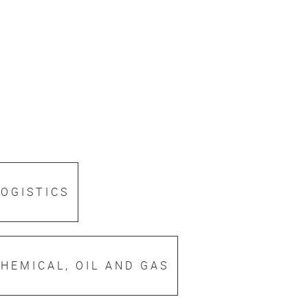
LOGISTICS
HEMICAL, OIL AND GAS