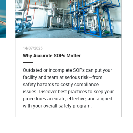
14/07/2025
Why Accurate SOPs Matter
Outdated or incomplete SOPs can put your
facility and team at serious risk—from
safety hazards to costly compliance
issues. Discover best practices to keep your
procedures accurate, effective, and aligned
with your overall safety program.