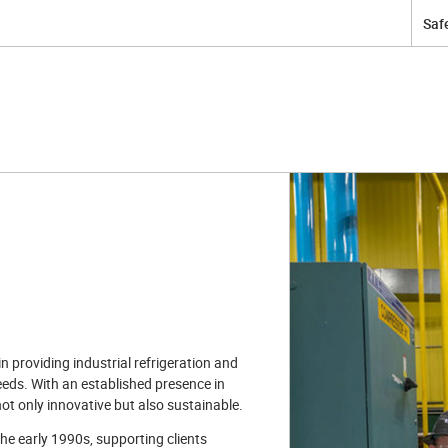
Safe
 providing industrial refrigeration and
eeds. With an established presence in
not only innovative but also sustainable.
he early 1990s, supporting clients