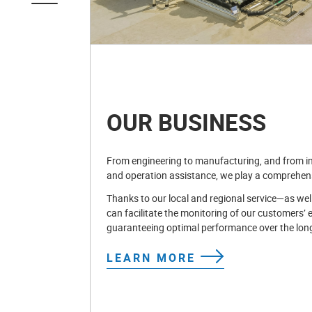
OUR BUSINESS
From engineering to manufacturing, and from in
and operation assistance, we play a comprehensi
Thanks to our local and regional service—as wel
can facilitate the monitoring of our customers’ 
guaranteeing optimal performance over the lon
LEARN MORE