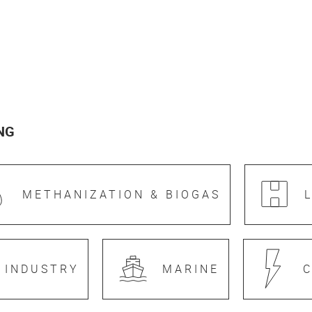
NG
METHANIZATION & BIOGAS
 INDUSTRY
MARINE
C