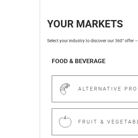
YOUR MARKETS
Select your industry to discover our 360° offer –
FOOD & BEVERAGE
ALTERNATIVE PRO
FRUIT & VEGETAB