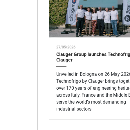
27/05/2026
Clauger Group launches Technofrig
Clauger
Unveiled in Bologna on 26 May 202
Technofrigo by Clauger brings toget
over 170 years of engineering herit
across Italy, France and the Middle 
serve the world’s most demanding
industrial sectors.