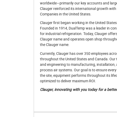
worldwide—primarily our key accounts and larg
Clauger reinforced its international growth wit
Companies in the United States.
Clauger first began working in the United State
Founded in 1914, DualTemp was a leader in cons
for industrial refrigeration. Today, Clauger off
Clauger name and operates open shop throughou
the Clauger name.
Currently, Clauger has over 350 employees acro
throughout the United States and Canada. Our
and engineering to manufacturing, installation, 
process air systems. Our goal is to ensure every 
the site, equipment performs throughout its lif
optimized to deliver maximum ROI.
Clauger, innovating with you today for a bette