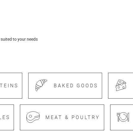
 suited to your needs
TEINS
BAKED GOODS
LES
MEAT & POULTRY