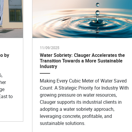
11/09/2025
o by
Water Sobriety: Clauger Accelerates the
Transition Towards a More Sustainable
Industry
6,
Making Every Cubic Meter of Water Saved
her
Count: A Strategic Priority for Industry With
age
growing pressure on water resources,
East to
Clauger supports its industrial clients in
adopting a water sobriety approach,
leveraging concrete, profitable, and
sustainable solutions.