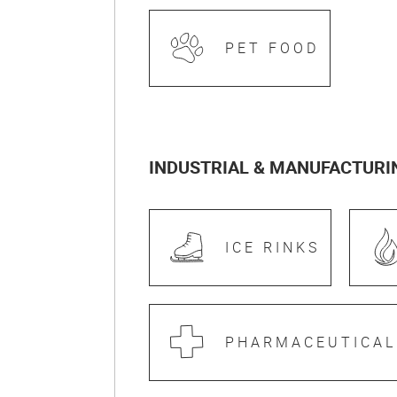
PET FOOD
INDUSTRIAL & MANUFACTURI
ICE RINKS
PHARMACEUTICAL