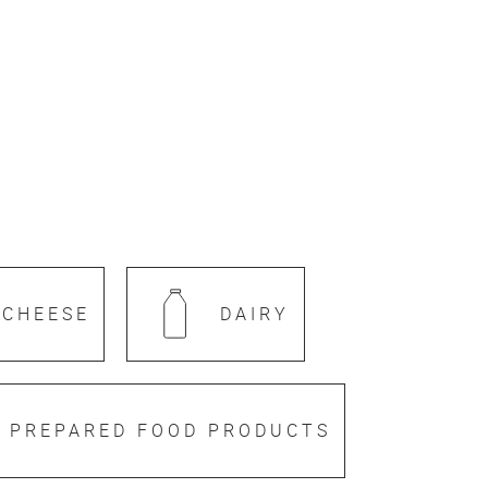
CHEESE
DAIRY
PREPARED FOOD PRODUCTS