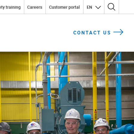
ty training
Careers
Customer portal
EN
Search for:
CONTACT US