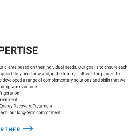
PERTISE
r clients based on their individual needs. Our goal is to ensure each
pport they need now and, in the future, —all over the planet. To
e developed a range of complementary solutions and skills that we
 integrate over time:
frigeration
Treatment
Energy Recovery, Treatment
oach: our long-term commitment
URTHER