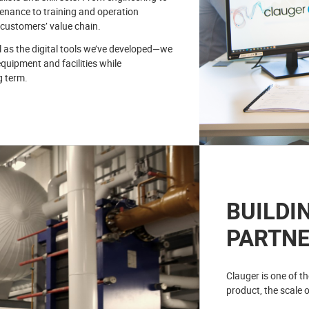
enance to training and operation
 customers’ value chain.
l as the digital tools we’ve developed—we
equipment and facilities while
g term.
BUILDI
PARTNE
Clauger is one of t
product, the scale o