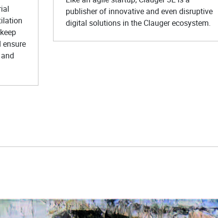
ial
publisher of innovative and even disruptive
ilation
digital solutions in the Clauger ecosystem.
 keep
d ensure
 and