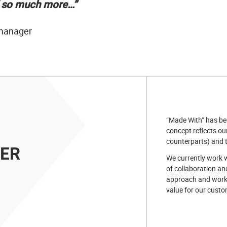
d so much more…”
 manager
“Made With” has bee
concept reflects our
counterparts) and t
GER
We currently work w
of collaboration an
approach and work
value for our custo