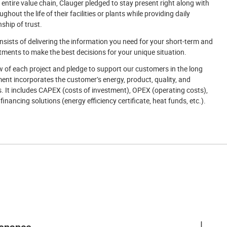
 entire value chain, Clauger pledged to stay present right along with
hout the life of their facilities or plants while providing daily
nship of trust.
sists of delivering the information you need for your short-term and
ents to make the best decisions for your unique situation.
w of each project and pledge to support our customers in the long
nt incorporates the customer’s energy, product, quality, and
 It includes CAPEX (costs of investment), OPEX (operating costs),
inancing solutions (energy efficiency certificate, heat funds, etc.).