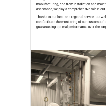
manufacturing, and from installation and maint
assistance, we play a comprehensive role in our
Thanks to our local and regional service—as wel
can facilitate the monitoring of our customers’ 
guaranteeing optimal performance over the lon