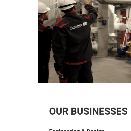
OUR BUSINESSES