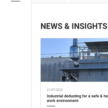
NEWS & INSIGHTS
21/07/2022
Industrial dedusting for a safe & he
work environment