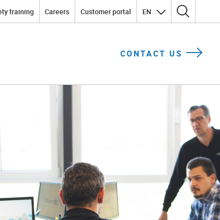
ty training
Careers
Customer portal
EN
Search for:
CONTACT US