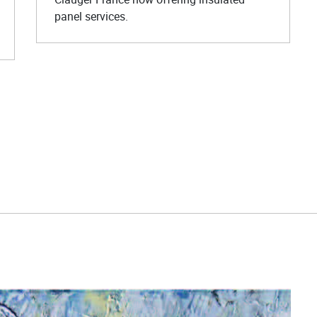
panel services.