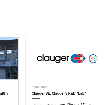
07/07/2022
althy
Clauger 3E, Clauger’s R&D “Lab”
Like an agile startup, Clauger 3E is a