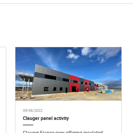
09/06/2022
Clauger panel activity
Clauger France now offering insulated