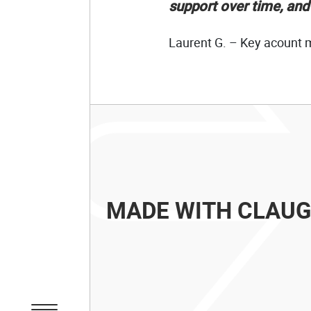
support over time, an
Laurent G. – Key acount
MADE WITH CLAU