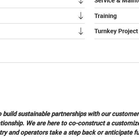
Service & Main
Training
Turnkey Projec
o build sustainable partnerships with our custome
tionship. We are here to co-construct a customiz
try and operators take a step back or anticipate f