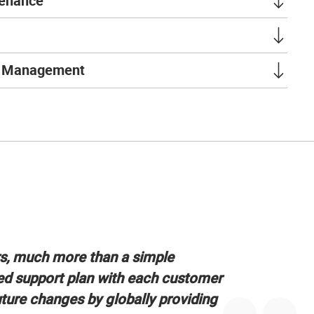
tenance
t Management
rs, much more than a simple
ed support plan with each customer
uture changes by globally providing