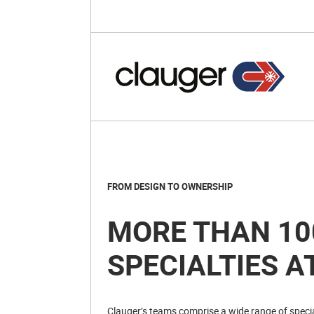
FROM DESIGN TO OWNERSHIP
MORE THAN 10
SPECIALTIES A
Clauger’s teams comprise a wide range of special