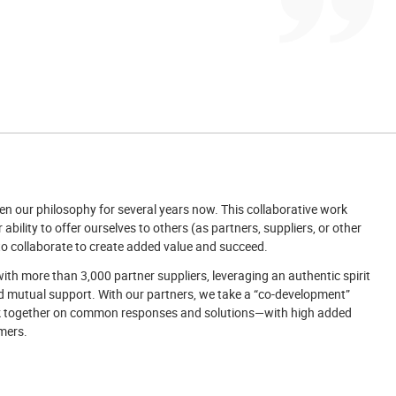
n our philosophy for several years now. This collaborative work
 ability to offer ourselves to others (as partners, suppliers, or other
o collaborate to create added value and succeed.
ith more than 3,000 partner suppliers, leveraging an authentic spirit
d mutual support. With our partners, we take a “co-development”
 together on common responses and solutions—with high added
mers.