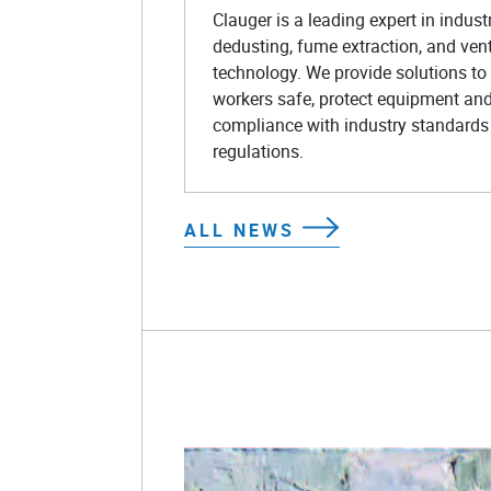
Clauger is a leading expert in industr
dedusting, fume extraction, and vent
technology. We provide solutions to
workers safe, protect equipment an
compliance with industry standards
regulations.
ALL NEWS