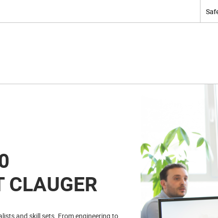
Safe
0
T CLAUGER
ists and skill sets. From engineering to