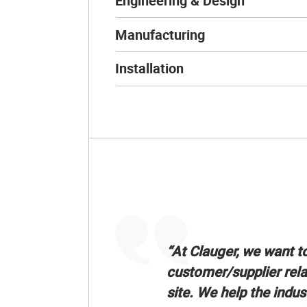
Engineering & Design
Manufacturing
Installation
“At Clauger, we want t
customer/supplier rela
site. We help the indus