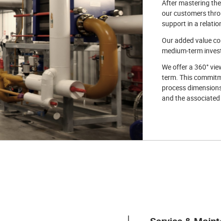
After mastering the
our customers throug
support in a relatio
Our added value con
medium-term investm
We offer a 360° vie
term. This commitme
process dimensions.
and the associated f