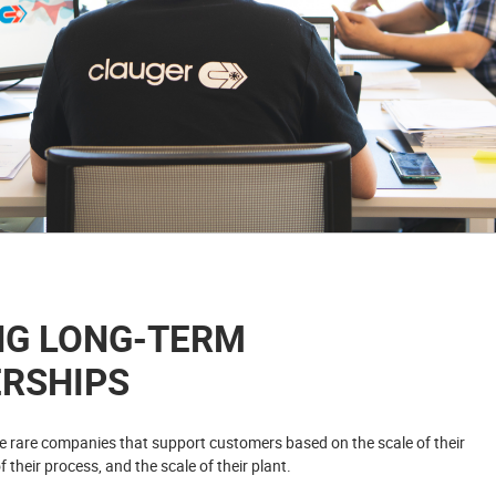
NG LONG-TERM
RSHIPS
he rare companies that support customers based on the scale of their
f their process, and the scale of their plant.