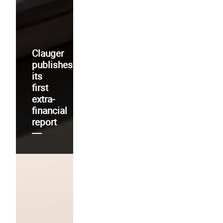
Clauger
publishes
its
first
extra-
financial
report