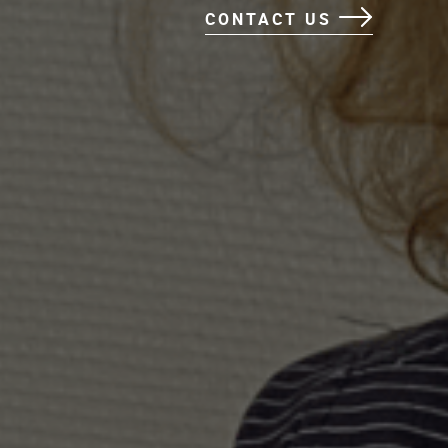
CONTACT US