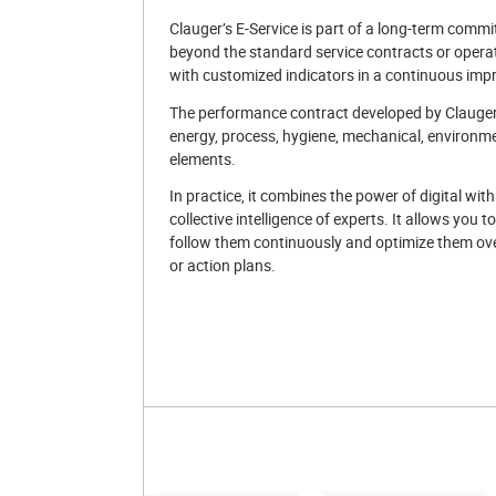
Clauger’s E-Service is part of a long-term commit
beyond the standard service contracts or opera
with customized indicators in a continuous imp
The performance contract developed by Clauger 
energy, process, hygiene, mechanical, environme
elements.
In practice, it combines the power of digital with
collective intelligence of experts. It allows you 
follow them continuously and optimize them ove
or action plans.