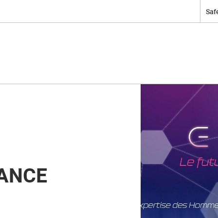
Safe
ANCE