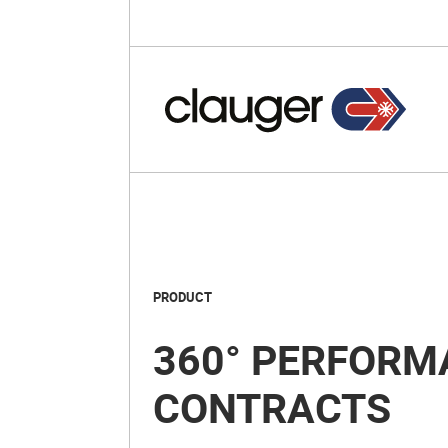
PRODUCT
360° PERFORM
CONTRACTS