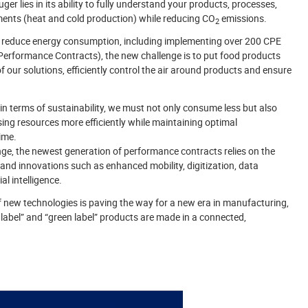
ger lies in its ability to fully understand your products, processes,
ents (heat and cold production) while reducing CO
emissions.
2
 reduce energy consumption, including implementing over 200 CPE
Performance Contracts), the new challenge is to put food products
f our solutions, efficiently control the air around products and ensure
n terms of sustainability, we must not only consume less but also
ng resources more efficiently while maintaining optimal
ime.
nge, the newest generation of performance contracts relies on the
 and innovations such as enhanced mobility, digitization, data
ial intelligence.
 new technologies is paving the way for a new era in manufacturing,
 label” and “green label” products are made in a connected,