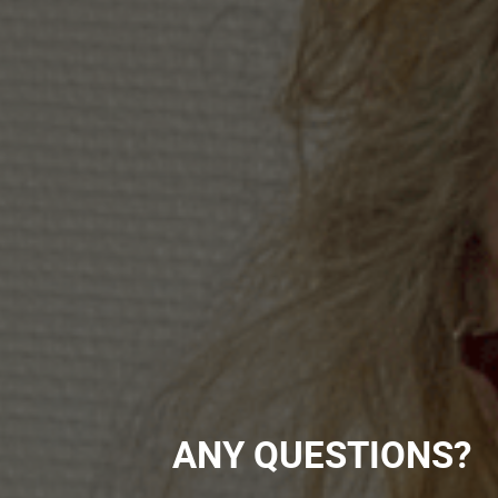
ANY QUESTIONS?