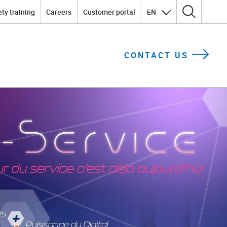
ty training
Careers
Customer portal
EN
Search for:
CONTACT US