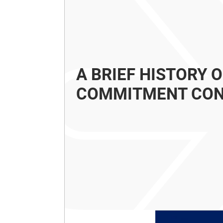
A BRIEF HISTORY 
COMMITMENT CO