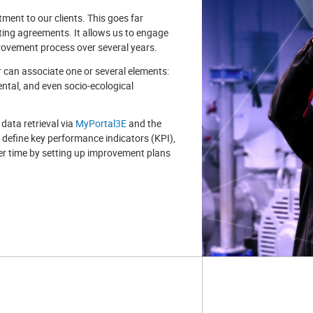
ment to our clients. This goes far
ting agreements. It allows us to engage
rovement process over several years.
can associate one or several elements:
ntal, and even socio-ecological
 data retrieval via
MyPortal3E
and the
to define key performance indicators (KPI),
r time by setting up improvement plans