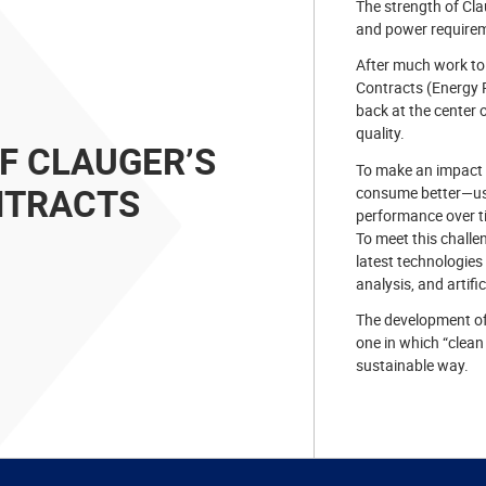
The strength of Clau
and power requirem
After much work to
Contracts (Energy 
back at the center o
quality.
OF CLAUGER’S
To make an impact i
NTRACTS
consume better—usi
performance over t
To meet this challe
latest technologies
analysis, and artific
The development of
one in which “clean
sustainable way.