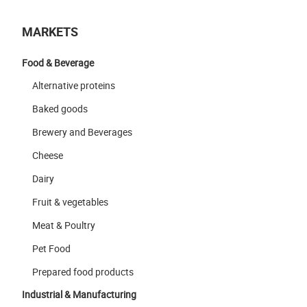
MARKETS
Food & Beverage
Alternative proteins
Baked goods
Brewery and Beverages
Cheese
Dairy
Fruit & vegetables
Meat & Poultry
Pet Food
Prepared food products
Industrial & Manufacturing