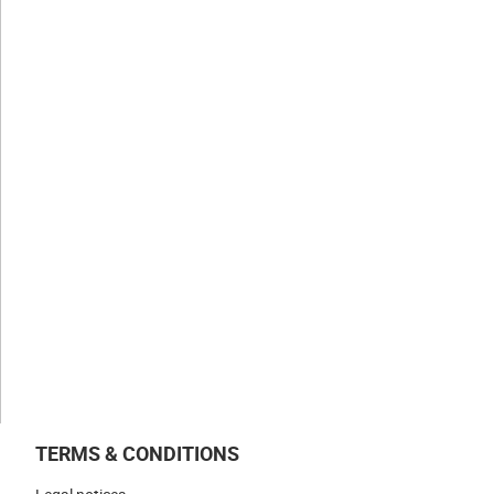
CLAUGER
History
Values
Expertise
Businesses
NEWS & INSIGHTS
WORK WITH US
CONTACT US
TERMS & CONDITIONS