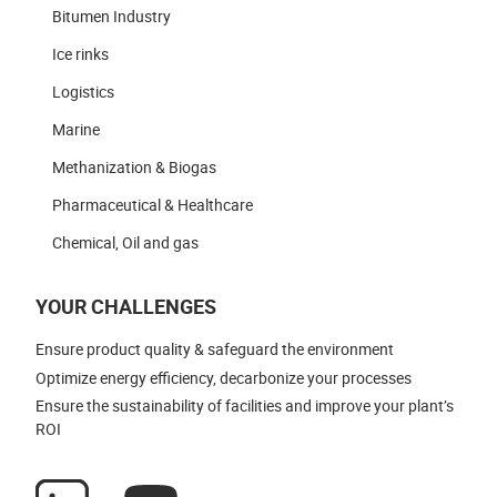
Bitumen Industry
Ice rinks
Logistics
Marine
Methanization & Biogas
Pharmaceutical & Healthcare
Chemical, Oil and gas
YOUR CHALLENGES
Ensure product quality & safeguard the environment
Optimize energy efficiency, decarbonize your processes
Ensure the sustainability of facilities and improve your plant’s
ROI