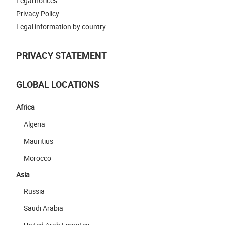
Legal notices
Privacy Policy
Legal information by country
PRIVACY STATEMENT
GLOBAL LOCATIONS
Africa
Algeria
Mauritius
Morocco
Asia
Russia
Saudi Arabia