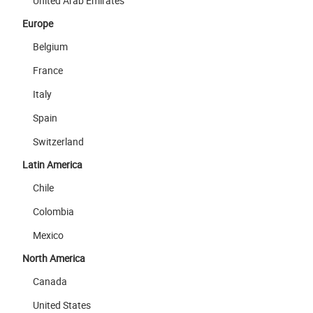
United Arab Emirates
Europe
Belgium
France
Italy
Spain
Switzerland
Latin America
Chile
Colombia
Mexico
North America
Canada
United States