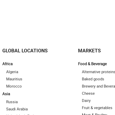
GLOBAL LOCATIONS
MARKETS
Africa
Food & Beverage
Algeria
Alternative protein
Mauritius
Baked goods
Morocco
Brewery and Bever
Cheese
Asia
Dairy
Russia
Fruit & vegetables
Saudi Arabia
Meat & Poultry