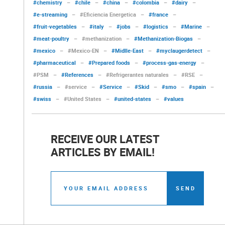
#chemistry
–
#chile
–
#china
–
#colombia
–
#dairy
–
#e-streaming
–
#Eficiencia Energetica
–
#france
–
#fruit-vegetables
–
#italy
–
#jobs
–
#logistics
–
#Marine
–
#meat-poultry
–
#methanization
–
#Methanization-Biogas
–
#mexico
–
#Mexico-EN
–
#Midlle-East
–
#myclaugerdetect
–
#pharmaceutical
–
#Prepared foods
–
#process-gas-energy
–
#PSM
–
#References
–
#Refrigerantes naturales
–
#RSE
–
#russia
–
#service
–
#Service
–
#Skid
–
#smo
–
#spain
–
#swiss
–
#United States
–
#united-states
–
#values
RECEIVE OUR LATEST
ARTICLES BY EMAIL!