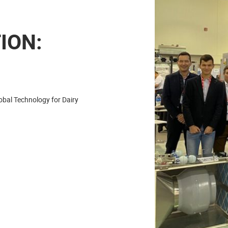
ION:
obal Technology for Dairy