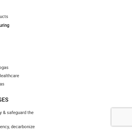
ucts
uring
iogas
Healthcare
gas
GES
y & safeguard the
iency, decarbonize