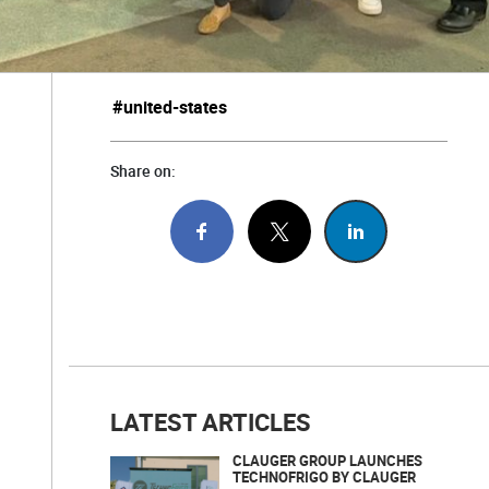
#united-states
Share on:
LATEST ARTICLES
CLAUGER GROUP LAUNCHES
TECHNOFRIGO BY CLAUGER