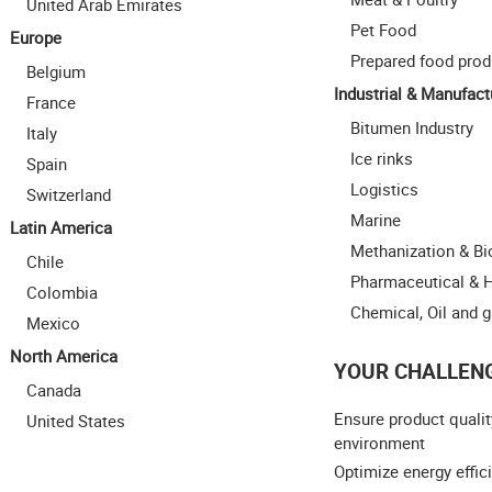
United Arab Emirates
Pet Food
Europe
Prepared food prod
Belgium
Industrial & Manufact
France
Bitumen Industry
Italy
Ice rinks
Spain
Logistics
Switzerland
Marine
Latin America
Methanization & B
Chile
Pharmaceutical & 
Colombia
Chemical, Oil and 
Mexico
North America
YOUR CHALLEN
Canada
Ensure product qualit
United States
environment
Optimize energy effic