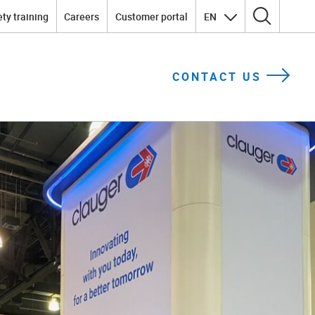
ty training
Careers
Customer portal
EN
Search for:
CONTACT US