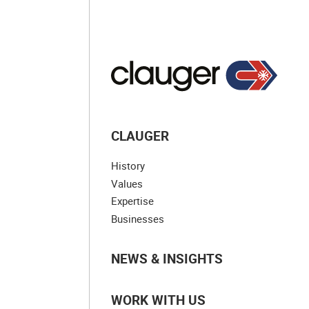
CLAUGER
History
Values
Expertise
Businesses
NEWS & INSIGHTS
WORK WITH US