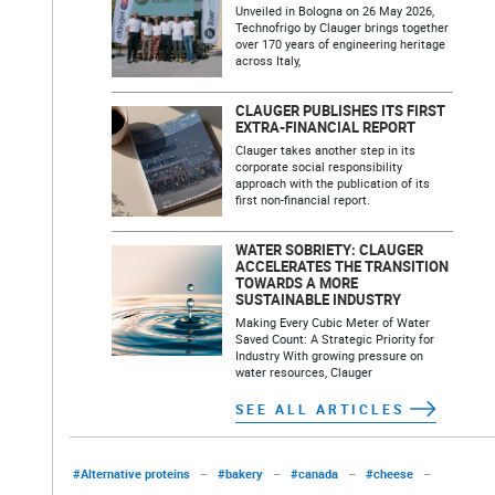
Unveiled in Bologna on 26 May 2026,
Technofrigo by Clauger brings together
over 170 years of engineering heritage
across Italy,
CLAUGER PUBLISHES ITS FIRST
EXTRA-FINANCIAL REPORT
Clauger takes another step in its
corporate social responsibility
approach with the publication of its
first non-financial report.
WATER SOBRIETY: CLAUGER
ACCELERATES THE TRANSITION
TOWARDS A MORE
SUSTAINABLE INDUSTRY
Making Every Cubic Meter of Water
Saved Count: A Strategic Priority for
Industry With growing pressure on
water resources, Clauger
SEE ALL ARTICLES
#Alternative proteins
–
#bakery
–
#canada
–
#cheese
–