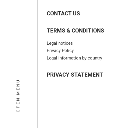
CONTACT US
TERMS & CONDITIONS
Legal notices
Privacy Policy
Legal information by country
PRIVACY STATEMENT
OPEN MENU