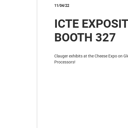
11/04/22
ICTE EXPOSIT
BOOTH 327
Clauger exhibits at the Cheese Expo on Gl
Processors!