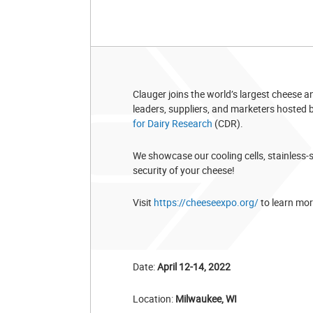
Clauger joins the world’s largest cheese 
leaders, suppliers, and marketers hosted
for Dairy Research
(CDR).
We showcase our cooling cells, stainless-
security of your cheese!
Visit
https://cheeseexpo.org/
to learn mor
Date:
April 12-14, 2022
Location:
Milwaukee, WI