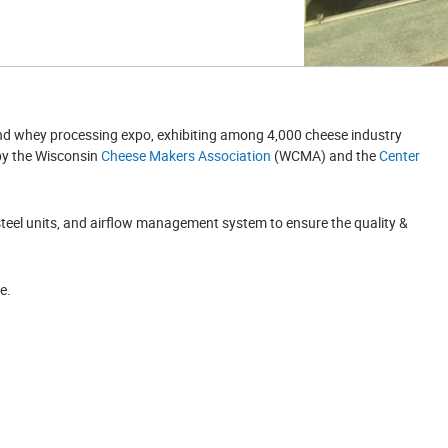
and whey processing expo, exhibiting among 4,000 cheese industry
 by the Wisconsin
Cheese Makers Association
(WCMA) and the
Center
steel units, and airflow management system to ensure the quality &
e.