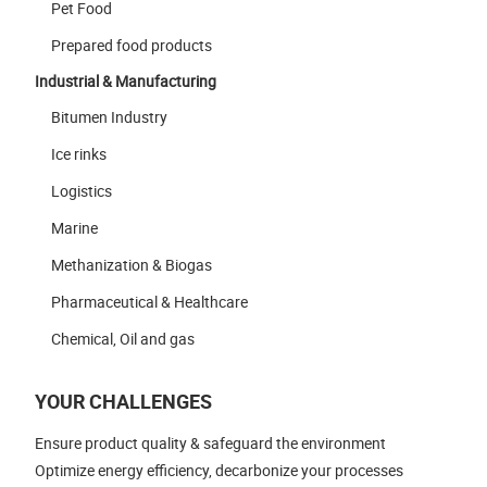
Pet Food
Prepared food products
Industrial & Manufacturing
Bitumen Industry
Ice rinks
Logistics
Marine
Methanization & Biogas
Pharmaceutical & Healthcare
Chemical, Oil and gas
YOUR CHALLENGES
Ensure product quality & safeguard the environment
Optimize energy efficiency, decarbonize your processes