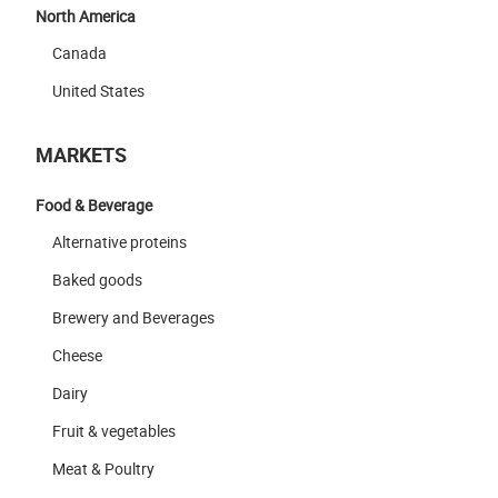
North America
Canada
United States
MARKETS
Food & Beverage
Alternative proteins
Baked goods
Brewery and Beverages
Cheese
Dairy
Fruit & vegetables
Meat & Poultry