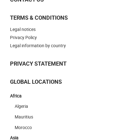
TERMS & CONDITIONS
Legal notices
Privacy Policy
Legal information by country
PRIVACY STATEMENT
GLOBAL LOCATIONS
Africa
Algeria
Mauritius
Morocco
Asia