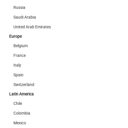
Russia
Saudi Arabia
United Arab Emirates
Europe
Belgium
France
Italy
Spain
Switzerland
Latin America
Chile
Colombia
Mexico