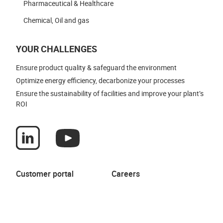
Pharmaceutical & Healthcare
Chemical, Oil and gas
YOUR CHALLENGES
Ensure product quality & safeguard the environment
Optimize energy efficiency, decarbonize your processes
Ensure the sustainability of facilities and improve your plant’s
ROI
Customer portal
Careers