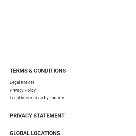
Businesses
NEWS & INSIGHTS
WORK WITH US
CONTACT US
TERMS & CONDITIONS
Legal notices
Privacy Policy
Legal information by country
PRIVACY STATEMENT
GLOBAL LOCATIONS