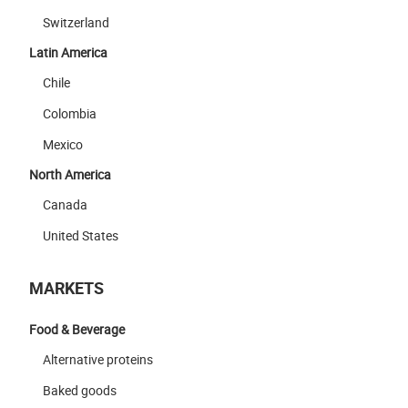
Switzerland
Latin America
Chile
Colombia
Mexico
North America
Canada
United States
MARKETS
Food & Beverage
Alternative proteins
Baked goods