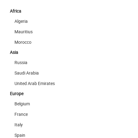
Africa
Algeria
Mauritius
Morocco
Asia
Russia
Saudi Arabia
United Arab Emirates
Europe
Belgium
France
Italy
Spain