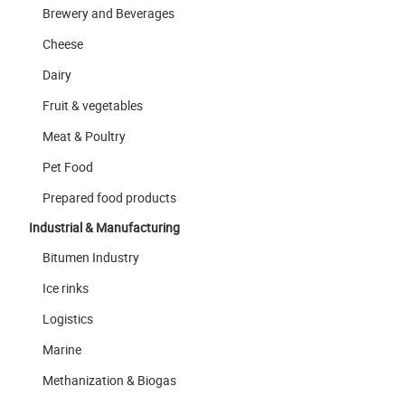
Brewery and Beverages
Cheese
Dairy
Fruit & vegetables
Meat & Poultry
Pet Food
Prepared food products
Industrial & Manufacturing
Bitumen Industry
Ice rinks
Logistics
Marine
Methanization & Biogas