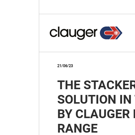
21/06/23
THE STACKER
SOLUTION IN
BY CLAUGER 
RANGE