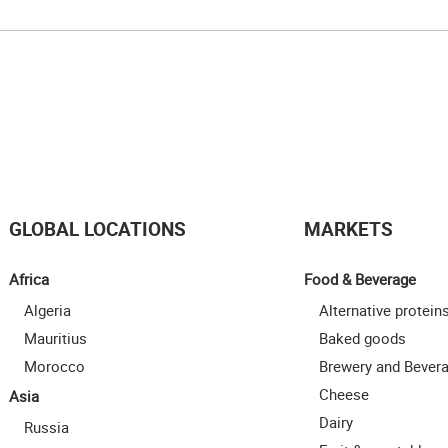
GLOBAL LOCATIONS
MARKETS
Africa
Food & Beverage
Algeria
Alternative protein
Mauritius
Baked goods
Morocco
Brewery and Bever
Cheese
Asia
Dairy
Russia