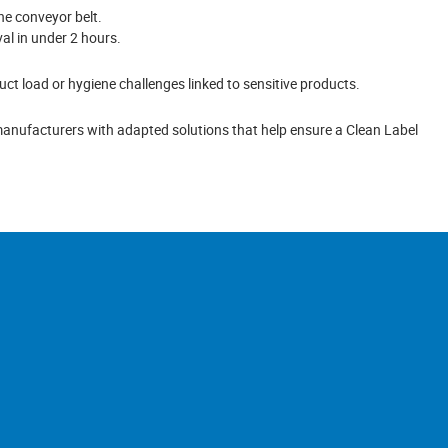
he conveyor belt.
val in under 2 hours.
uct load or hygiene challenges linked to sensitive products.
anufacturers with adapted solutions that help ensure a Clean Label