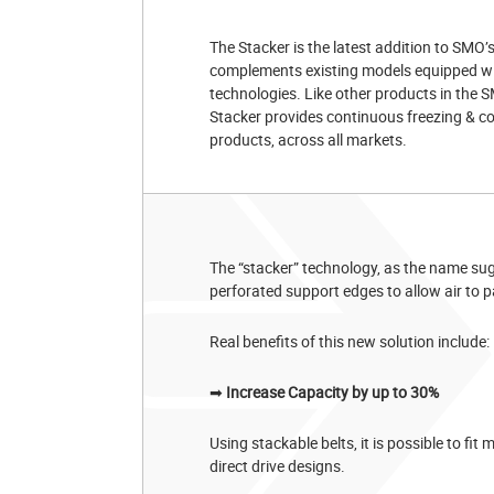
The Stacker is the latest addition to SMO’s
complements existing models equipped with 
technologies. Like other products in th
Stacker provides continuous freezing & co
products, across all markets.
The “stacker” technology, as the name su
perforated support edges to allow air to p
Real benefits of this new solution include:
➡
Increase Capacity by up to 30%
Using stackable belts, it is possible to fit
direct drive designs.