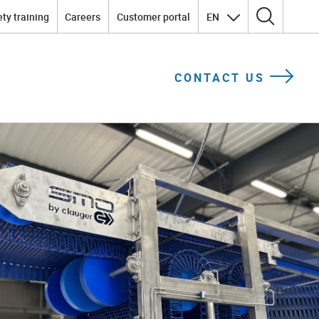
ty training
Careers
Customer portal
EN
Search for:
CONTACT US