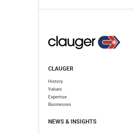
CLAUGER
History
Values
Expertise
Businesses
NEWS & INSIGHTS