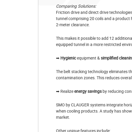
Comparing Solutions:
Friction drive and direct drive technologie
tunnel comprising 20 coils and a product 
2-meter clearance.
This makes it possible to add 12 additional
equipped tunnel in a more restricted envi
➡
Hygienic
equipment &
simplified cleani
The belt stacking technology eliminates th
contamination zones. This reduces overal
➡ Realize
energy savings
by reducing con
SMO by CLAUGER systems integrate horizont
when cooling products. A study has shown
market.
Other unique features include: