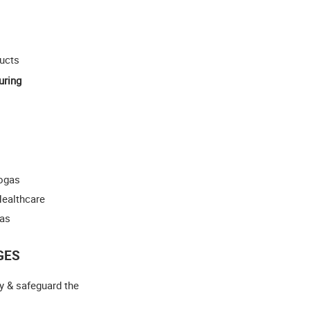
ucts
uring
iogas
Healthcare
gas
GES
y & safeguard the