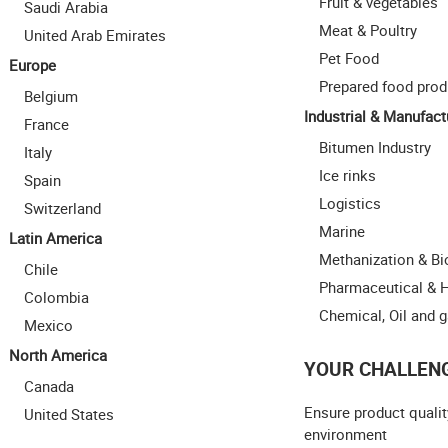
Fruit & vegetables
Saudi Arabia
Meat & Poultry
United Arab Emirates
Pet Food
Europe
Prepared food prod
Belgium
Industrial & Manufact
France
Bitumen Industry
Italy
Ice rinks
Spain
Logistics
Switzerland
Marine
Latin America
Methanization & B
Chile
Pharmaceutical & 
Colombia
Chemical, Oil and 
Mexico
North America
YOUR CHALLEN
Canada
Ensure product qualit
United States
environment