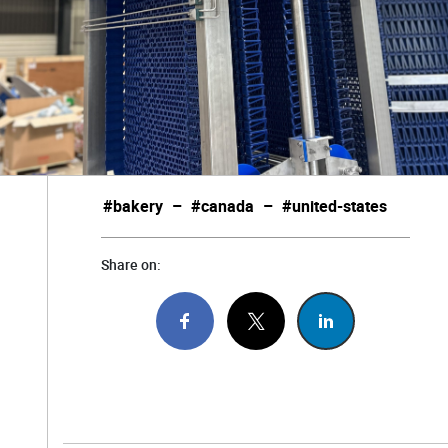
#bakery
–
#canada
–
#united-states
Share on: