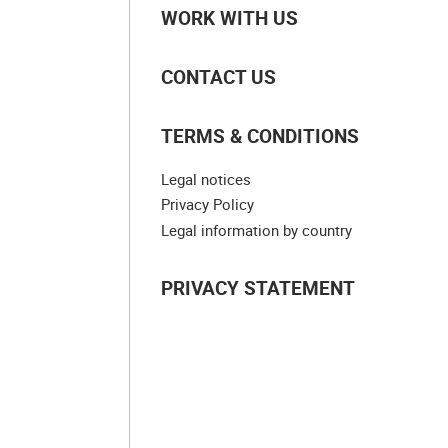
WORK WITH US
CONTACT US
TERMS & CONDITIONS
Legal notices
Privacy Policy
Legal information by country
PRIVACY STATEMENT