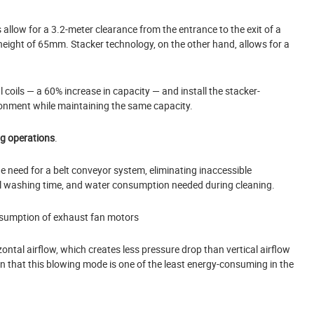
s allow for a 3.2-meter clearance from the entrance to the exit of a
height of 65mm. Stacker technology, on the other hand, allows for a
 coils — a 60% increase in capacity — and install the stacker-
ronment while maintaining the same capacity.
ng operations
.
e need for a belt conveyor system, eliminating inaccessible
l washing time, and water consumption needed during cleaning.
sumption of exhaust fan motors
al airflow, which creates less pressure drop than vertical airflow
 that this blowing mode is one of the least energy-consuming in the