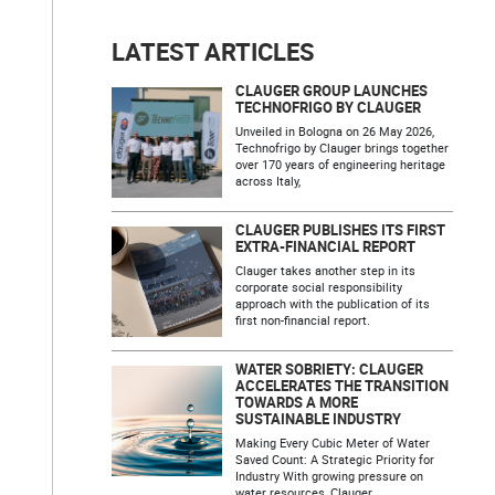
LATEST ARTICLES
CLAUGER GROUP LAUNCHES
TECHNOFRIGO BY CLAUGER
Unveiled in Bologna on 26 May 2026,
Technofrigo by Clauger brings together
over 170 years of engineering heritage
across Italy,
CLAUGER PUBLISHES ITS FIRST
EXTRA-FINANCIAL REPORT
Clauger takes another step in its
corporate social responsibility
approach with the publication of its
first non-financial report.
WATER SOBRIETY: CLAUGER
ACCELERATES THE TRANSITION
TOWARDS A MORE
SUSTAINABLE INDUSTRY
Making Every Cubic Meter of Water
Saved Count: A Strategic Priority for
Industry With growing pressure on
water resources, Clauger