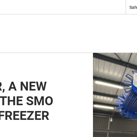
Safe
, A NEW
 THE SMO
FREEZER