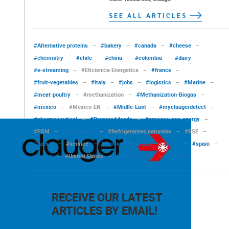
SEE ALL ARTICLES
#Alternative proteins
–
#bakery
–
#canada
–
#cheese
–
#chemistry
–
#chile
–
#china
–
#colombia
–
#dairy
–
#e-streaming
–
#Eficiencia Energetica
–
#france
–
#fruit-vegetables
–
#italy
–
#jobs
–
#logistics
–
#Marine
–
#meat-poultry
–
#methanization
–
#Methanization-Biogas
–
#mexico
–
#Mexico-EN
–
#Midlle-East
–
#myclaugerdetect
–
#pharmaceutical
–
#Prepared foods
–
#process-gas-energy
–
#PSM
–
#References
–
#Refrigerantes naturales
–
#RSE
–
#russia
–
#service
–
#Service
–
#Skid
–
#smo
–
#spain
–
#swiss
–
#United States
–
#united-states
–
#values
RECEIVE OUR LATEST
ARTICLES BY EMAIL!