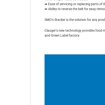
➡ Ease of servicing or replacing parts of t
➡ Ability to reverse the belt for easy remo
SMO’s Stacker is the solution for any prod
Clauger’s new technology provides food m
and Green Label factory.