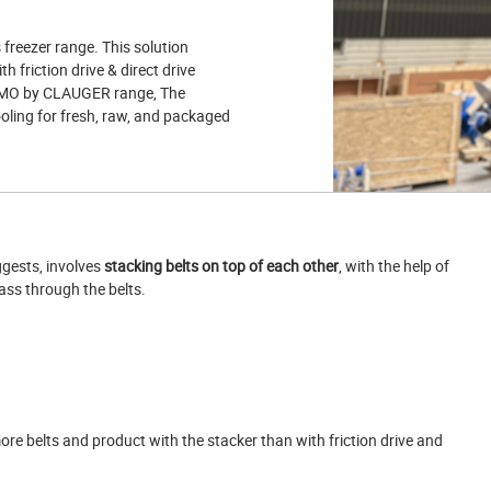
 freezer range. This solution
friction drive & direct drive
e SMO by CLAUGER range, The
oling for fresh, raw, and packaged
ggests, involves
stacking belts on top of each other
, with the help of
ass through the belts.
 more belts and product with the stacker than with friction drive and