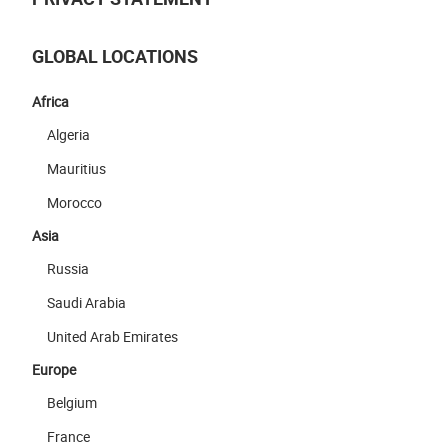
GLOBAL LOCATIONS
Africa
Algeria
Mauritius
Morocco
Asia
Russia
Saudi Arabia
United Arab Emirates
Europe
Belgium
France