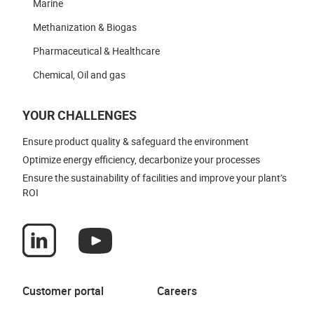
Marine
Methanization & Biogas
Pharmaceutical & Healthcare
Chemical, Oil and gas
YOUR CHALLENGES
Ensure product quality & safeguard the environment
Optimize energy efficiency, decarbonize your processes
Ensure the sustainability of facilities and improve your plant’s
ROI
Customer portal
Careers