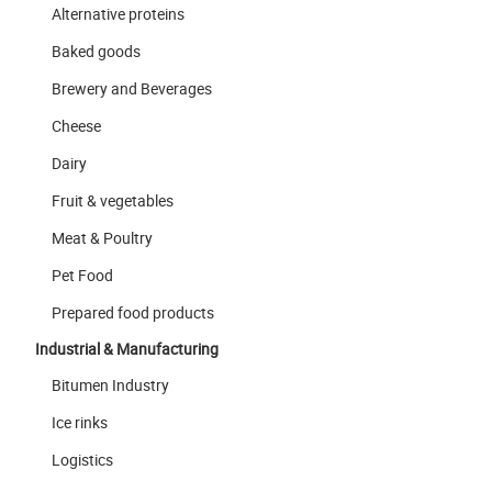
Alternative proteins
Baked goods
Brewery and Beverages
Cheese
Dairy
Fruit & vegetables
Meat & Poultry
Pet Food
Prepared food products
Industrial & Manufacturing
Bitumen Industry
Ice rinks
Logistics