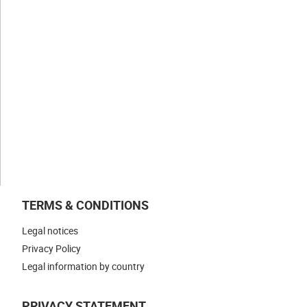
Values
Expertise
Businesses
NEWS & INSIGHTS
WORK WITH US
CONTACT US
TERMS & CONDITIONS
Legal notices
Privacy Policy
Legal information by country
PRIVACY STATEMENT