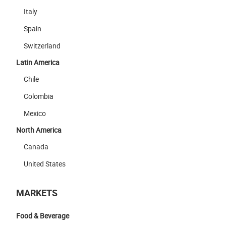
Italy
Spain
Switzerland
Latin America
Chile
Colombia
Mexico
North America
Canada
United States
MARKETS
Food & Beverage