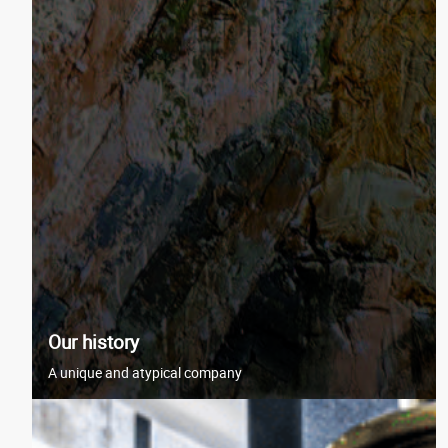
Our history
A unique and atypical company