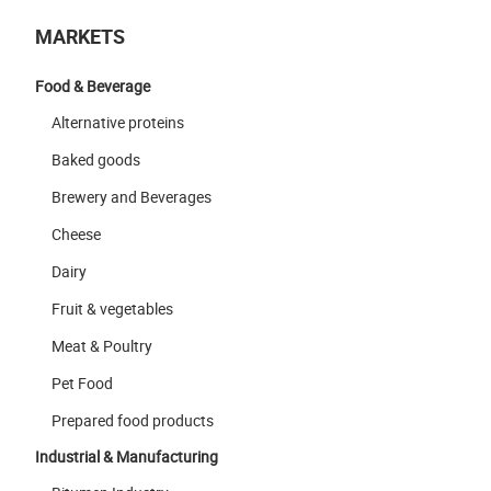
MARKETS
Food & Beverage
Alternative proteins
Baked goods
Brewery and Beverages
Cheese
Dairy
Fruit & vegetables
Meat & Poultry
Pet Food
Prepared food products
Industrial & Manufacturing