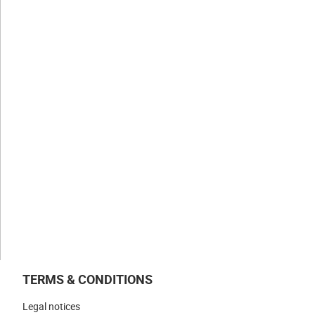
CLAUGER
History
Values
Expertise
Businesses
NEWS & INSIGHTS
WORK WITH US
CONTACT US
TERMS & CONDITIONS
Legal notices