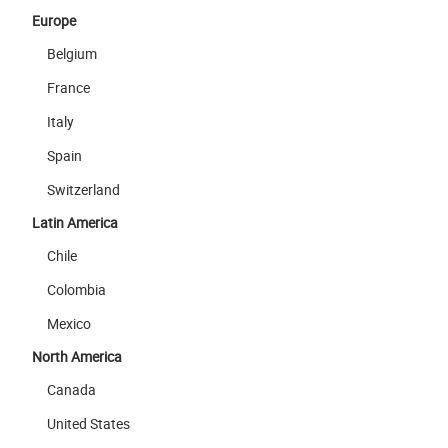
Europe
Belgium
France
Italy
Spain
Switzerland
Latin America
Chile
Colombia
Mexico
North America
Canada
United States