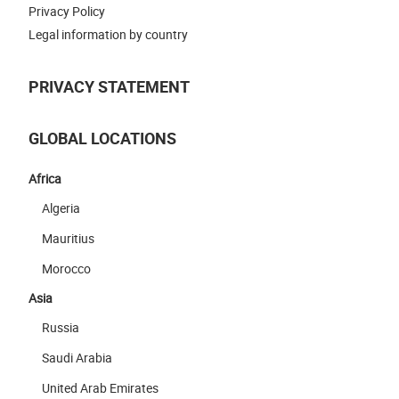
Privacy Policy
Legal information by country
PRIVACY STATEMENT
GLOBAL LOCATIONS
Africa
Algeria
Mauritius
Morocco
Asia
Russia
Saudi Arabia
United Arab Emirates