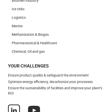
Bitumen Industry
Ice rinks
Logistics
Marine
Methanization & Biogas
Pharmaceutical & Healthcare
Chemical, Oil and gas
YOUR CHALLENGES
Ensure product quality & safeguard the environment
Optimize energy efficiency, decarbonize your processes
Ensure the sustainability of facilities and improve your plant’s
ROI