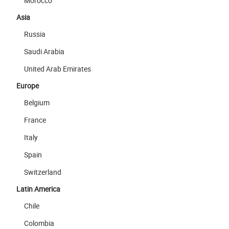
Morocco
Asia
Russia
Saudi Arabia
United Arab Emirates
Europe
Belgium
France
Italy
Spain
Switzerland
Latin America
Chile
Colombia