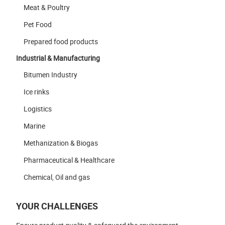
Meat & Poultry
Pet Food
Prepared food products
Industrial & Manufacturing
Bitumen Industry
Ice rinks
Logistics
Marine
Methanization & Biogas
Pharmaceutical & Healthcare
Chemical, Oil and gas
YOUR CHALLENGES