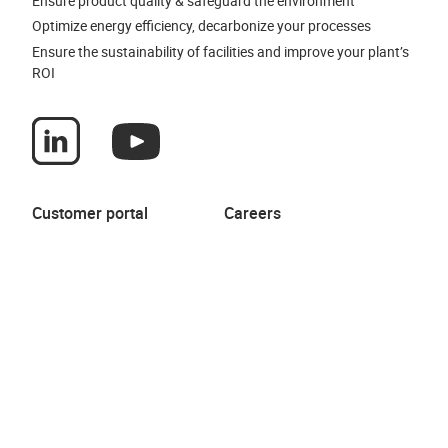
Ensure product quality & safeguard the environment
Optimize energy efficiency, decarbonize your processes
Ensure the sustainability of facilities and improve your plant’s
ROI
Customer portal
Careers