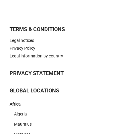
CONTACT US
TERMS & CONDITIONS
Legal notices
Privacy Policy
Legal information by country
PRIVACY STATEMENT
GLOBAL LOCATIONS
Africa
Algeria
Mauritius