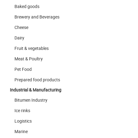
Baked goods
Brewery and Beverages
Cheese
Dairy
Fruit & vegetables
Meat & Poultry
Pet Food
Prepared food products
Industrial & Manufacturing
Bitumen Industry
Ice rinks
Logistics
Marine