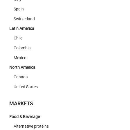
Spain
Switzerland
Latin America
Chile
Colombia
Mexico
North America
Canada
United States
MARKETS
Food & Beverage
Alternative proteins