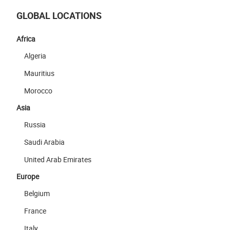
GLOBAL LOCATIONS
Africa
Algeria
Mauritius
Morocco
Asia
Russia
Saudi Arabia
United Arab Emirates
Europe
Belgium
France
Italy