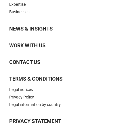
Expertise
Businesses
NEWS & INSIGHTS
WORK WITH US
CONTACT US
TERMS & CONDITIONS
Legal notices
Privacy Policy
Legal information by country
PRIVACY STATEMENT