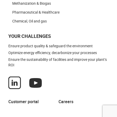
Methanization & Biogas
Pharmaceutical & Healthcare
Chemical, Oil and gas
YOUR CHALLENGES
Ensure product quality & safeguard the environment
Optimize energy efficiency, decarbonize your processes
Ensure the sustainability of facilities and improve your plant’s
ROI
Customer portal
Careers