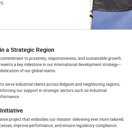
25.
n a Strategic Region
g commitment to proximity, responsiveness, and sustainable growth.
presents a key milestone in our international development strategy—
 dedication of our global teams.
 to serve industrial clients across Belgium and neighboring regions,
nforcing our support in strategic sectors such as industrial
performance.
nitiative
ative project that embodies our mission: delivering ever more tailored
processes, improve performance, and ensure regulatory compliance.