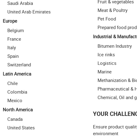
Fruit & vegetables
Saudi Arabia
Meat & Poultry
United Arab Emirates
Pet Food
Europe
Prepared food prod
Belgium
Industrial & Manufact
France
Bitumen Industry
Italy
Ice rinks
Spain
Logistics
Switzerland
Marine
Latin America
Methanization & B
Chile
Pharmaceutical & 
Colombia
Chemical, Oil and 
Mexico
North America
YOUR CHALLEN
Canada
Ensure product qualit
United States
environment