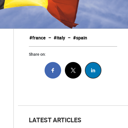
#france
–
#italy
–
#spain
Share on:
LATEST ARTICLES