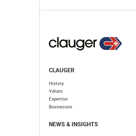
CLAUGER
History
Values
Expertise
Businesses
NEWS & INSIGHTS