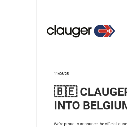
11/06/25
🇧🇪 CLAUGE
INTO BELGIU
We’re proud to announce the official laun