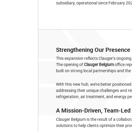
subsidiary, operational since February 20
Strengthening Our Presence i
This expansion reflects Clauger’s ongoin
The opening of
Clauger Belgium
office re
built on strong local partnerships and the
With this new hub, we’re better positioned
addressing their unique challenges and rei
refrigeration, air treatment, and energy 
A Mission-Driven, Team-Led I
Clauger Belgium is the result of a collabor
solutions to help clients optimize their 