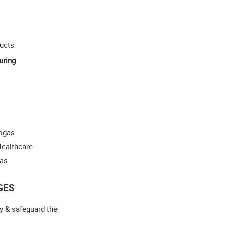
ucts
uring
iogas
Healthcare
gas
GES
y & safeguard the