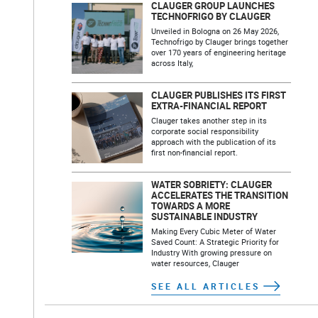
CLAUGER GROUP LAUNCHES
TECHNOFRIGO BY CLAUGER
Unveiled in Bologna on 26 May 2026,
Technofrigo by Clauger brings together
over 170 years of engineering heritage
across Italy,
CLAUGER PUBLISHES ITS FIRST
EXTRA-FINANCIAL REPORT
Clauger takes another step in its
corporate social responsibility
approach with the publication of its
first non-financial report.
WATER SOBRIETY: CLAUGER
ACCELERATES THE TRANSITION
TOWARDS A MORE
SUSTAINABLE INDUSTRY
Making Every Cubic Meter of Water
Saved Count: A Strategic Priority for
Industry With growing pressure on
water resources, Clauger
SEE ALL ARTICLES