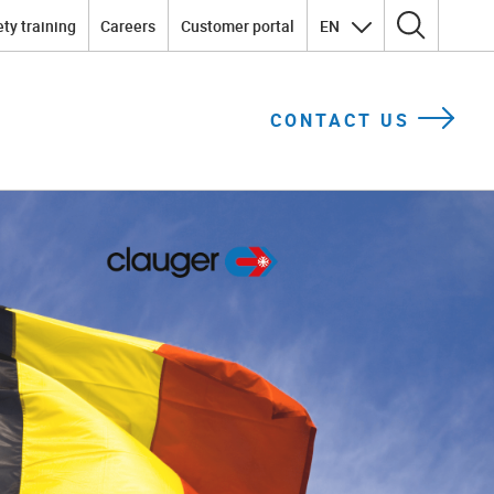
ty training
Careers
Customer portal
EN
Search for:
CONTACT US