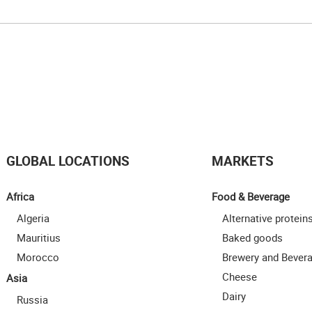
GLOBAL LOCATIONS
MARKETS
Africa
Food & Beverage
Algeria
Alternative protein
Mauritius
Baked goods
Morocco
Brewery and Bever
Cheese
Asia
Dairy
Russia