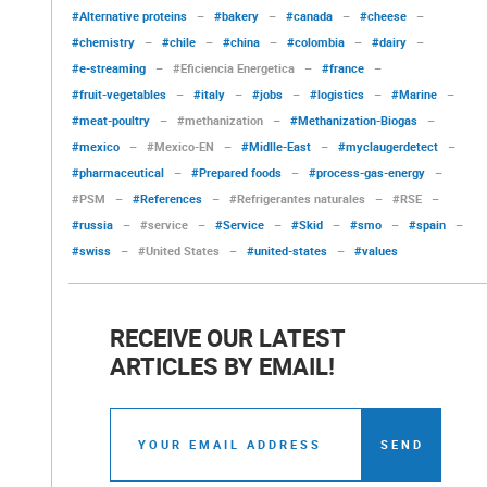
#Alternative proteins
–
#bakery
–
#canada
–
#cheese
–
#chemistry
–
#chile
–
#china
–
#colombia
–
#dairy
–
#e-streaming
–
#Eficiencia Energetica
–
#france
–
#fruit-vegetables
–
#italy
–
#jobs
–
#logistics
–
#Marine
–
#meat-poultry
–
#methanization
–
#Methanization-Biogas
–
#mexico
–
#Mexico-EN
–
#Midlle-East
–
#myclaugerdetect
–
#pharmaceutical
–
#Prepared foods
–
#process-gas-energy
–
#PSM
–
#References
–
#Refrigerantes naturales
–
#RSE
–
#russia
–
#service
–
#Service
–
#Skid
–
#smo
–
#spain
–
#swiss
–
#United States
–
#united-states
–
#values
RECEIVE OUR LATEST
ARTICLES BY EMAIL!