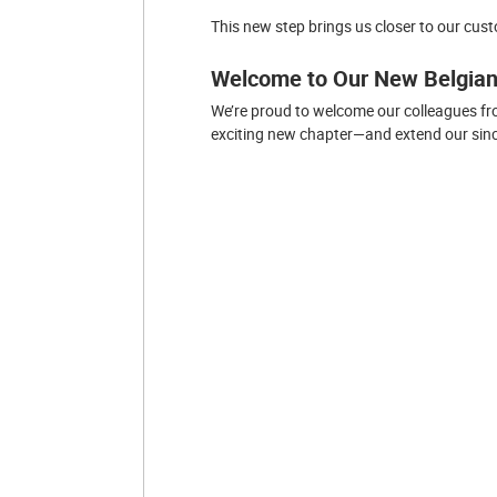
This new step brings us closer to our cus
Welcome to Our New Belgia
We’re proud to welcome our colleagues fr
exciting new chapter—and extend our since