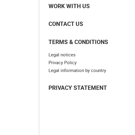
WORK WITH US
CONTACT US
TERMS & CONDITIONS
Legal notices
Privacy Policy
Legal information by country
PRIVACY STATEMENT