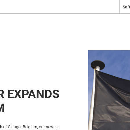
Safe
R EXPANDS
M
ch of Clauger Belgium, our newest