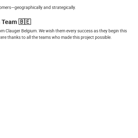
tomers—geographically and strategically.
n Team
🇧🇪
om Clauger Belgium. We wish them every success as they begin this
re thanks to all the teams who made this project possible.